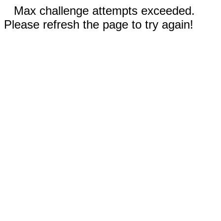
Max challenge attempts exceeded.
Please refresh the page to try again!